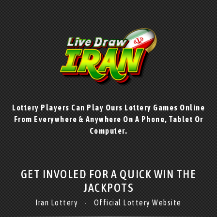
Lottery Players Can Play Ours Lottery Games Online
From Everywhere & Anywhere On A Phone, Tablet Or
Computer.
GET INVOLED FOR A QUICK WIN THE
JACKPOTS
Iran Lottery
-
Official Lottery Website