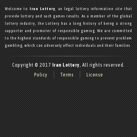
Welcome to
Iran Lottery
,
an legal lottery information site that
provide lottery and such games results.
As a member of the global
lottery industry, the Lottery has a long history of being a strong
supporter and promoter of responsible gaming. We are committed
to the highest standards of responsible gaming to prevent problem
gambling, which can adversely affect individuals and their families
Copyright © 2017
Iran Lottery
, All rights reserved.
Policy
Terms
License