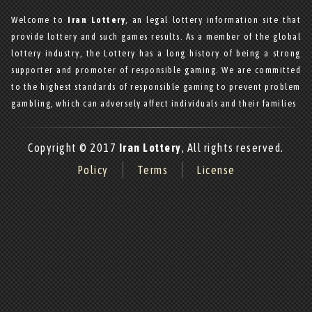
Welcome to
Iran Lottery
,
an legal lottery information site that
provide lottery and such games results.
As a member of the global
lottery industry, the Lottery has a long history of being a strong
supporter and promoter of responsible gaming. We are committed
to the highest standards of responsible gaming to prevent problem
gambling, which can adversely affect individuals and their families
Copyright © 2017
Iran Lottery
, All rights reserved.
Policy
Terms
License