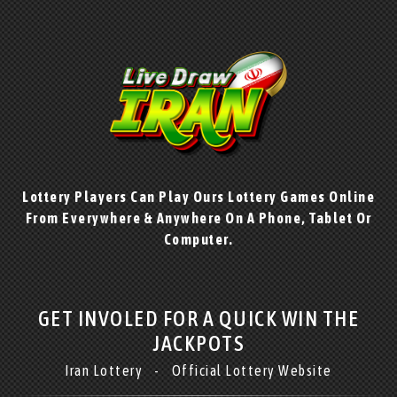
Lottery Players Can Play Ours Lottery Games Online
From Everywhere & Anywhere On A Phone, Tablet Or
Computer.
GET INVOLED FOR A QUICK WIN THE
JACKPOTS
Iran Lottery
-
Official Lottery Website