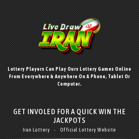
Lottery Players Can Play Ours Lottery Games Online
From Everywhere & Anywhere On A Phone, Tablet Or
Computer.
GET INVOLED FOR A QUICK WIN THE
JACKPOTS
Iran Lottery
-
Official Lottery Website