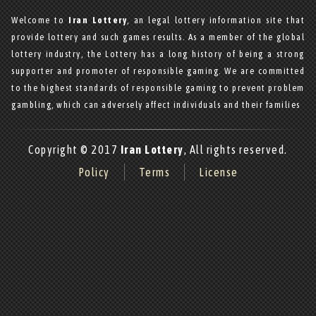
Welcome to
Iran Lottery
,
an legal lottery information site that
provide lottery and such games results.
As a member of the global
lottery industry, the Lottery has a long history of being a strong
supporter and promoter of responsible gaming. We are committed
to the highest standards of responsible gaming to prevent problem
gambling, which can adversely affect individuals and their families
Copyright © 2017
Iran Lottery
, All rights reserved.
Policy
Terms
License