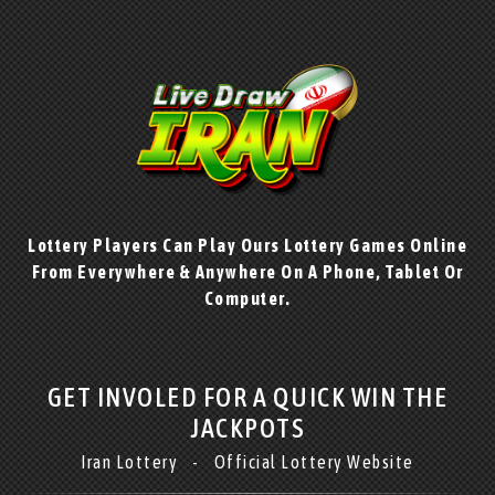
Lottery Players Can Play Ours Lottery Games Online
From Everywhere & Anywhere On A Phone, Tablet Or
Computer.
GET INVOLED FOR A QUICK WIN THE
JACKPOTS
Iran Lottery
-
Official Lottery Website