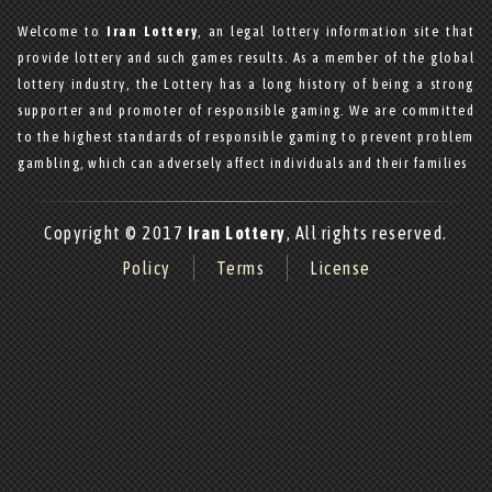
Welcome to
Iran Lottery
,
an legal lottery information site that
provide lottery and such games results.
As a member of the global
lottery industry, the Lottery has a long history of being a strong
supporter and promoter of responsible gaming. We are committed
to the highest standards of responsible gaming to prevent problem
gambling, which can adversely affect individuals and their families
Copyright © 2017
Iran Lottery
, All rights reserved.
Policy
Terms
License