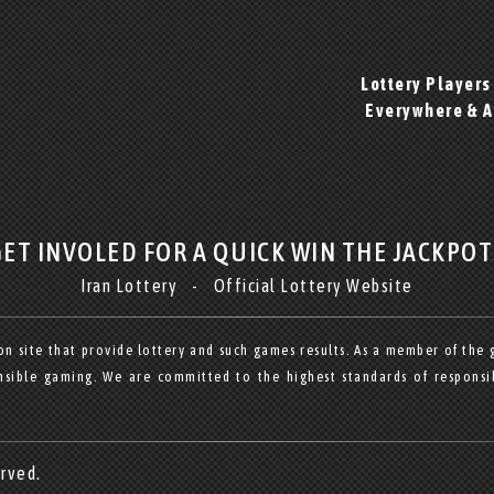
Lottery Players
Everywhere & A
GET INVOLED FOR A QUICK WIN THE JACKPOT
Iran Lottery
-
Official Lottery Website
on site that provide lottery and such games results.
As a member of the g
nsible gaming. We are committed to the highest standards of respons
erved.