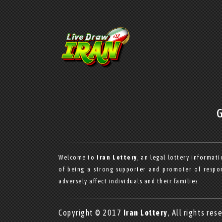
Welcome to
Iran Lottery
,
an legal lottery informati
of being a strong supporter and promoter of respo
adversely affect individuals and their families
Copyright © 2017
Iran Lottery
, All rights res