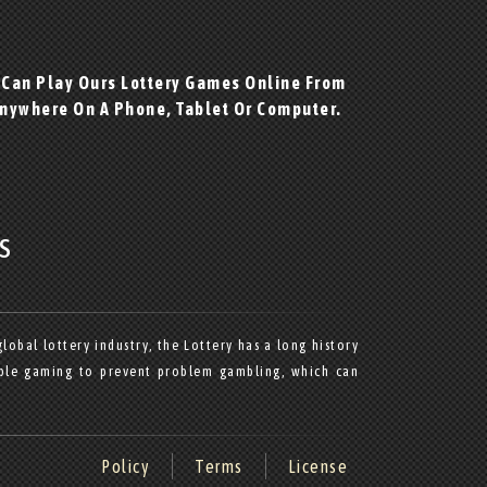
 Can Play Ours Lottery Games Online From
nywhere On A Phone, Tablet Or Computer.
S
lobal lottery industry, the Lottery has a long history
ible gaming to prevent problem gambling, which can
Policy
Terms
License