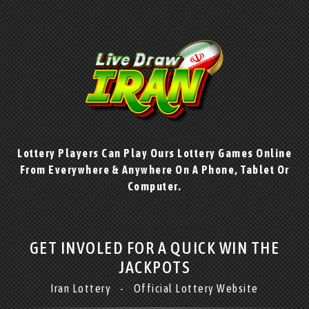
Lottery Players Can Play Ours Lottery Games Online
From Everywhere & Anywhere On A Phone, Tablet Or
Computer.
GET INVOLED FOR A QUICK WIN THE
JACKPOTS
Iran Lottery
-
Official Lottery Website