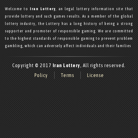
Welcome to
Iran Lottery
,
an legal lottery information site that
provide lottery and such games results.
As a member of the global
lottery industry, the Lottery has a long history of being a strong
supporter and promoter of responsible gaming. We are committed
to the highest standards of responsible gaming to prevent problem
gambling, which can adversely affect individuals and their families
Copyright © 2017
Iran Lottery
, All rights reserved.
Policy
Terms
License