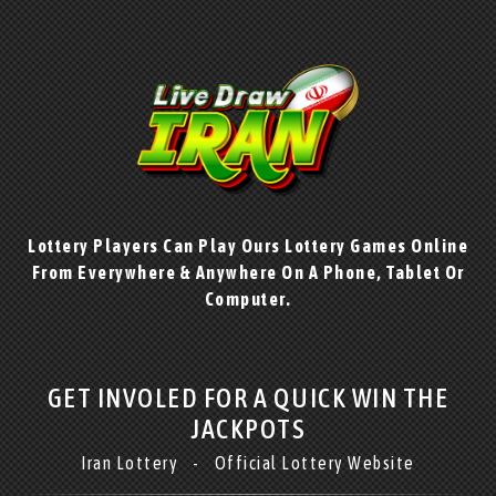
Lottery Players Can Play Ours Lottery Games Online
From Everywhere & Anywhere On A Phone, Tablet Or
Computer.
GET INVOLED FOR A QUICK WIN THE
JACKPOTS
Iran Lottery
-
Official Lottery Website