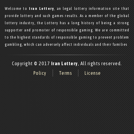
Welcome to
Iran Lottery
,
an legal lottery information site that
provide lottery and such games results.
As a member of the global
lottery industry, the Lottery has a long history of being a strong
supporter and promoter of responsible gaming. We are committed
to the highest standards of responsible gaming to prevent problem
gambling, which can adversely affect individuals and their families
Copyright © 2017
Iran Lottery
, All rights reserved.
Policy
Terms
License