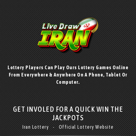
Lottery Players Can Play Ours Lottery Games Online
From Everywhere & Anywhere On A Phone, Tablet Or
Computer.
GET INVOLED FOR A QUICK WIN THE
JACKPOTS
Iran Lottery
-
Official Lottery Website