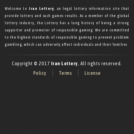
Welcome to
Iran Lottery
,
an legal lottery information site that
provide lottery and such games results.
As a member of the global
lottery industry, the Lottery has a long history of being a strong
supporter and promoter of responsible gaming. We are committed
to the highest standards of responsible gaming to prevent problem
gambling, which can adversely affect individuals and their families
Copyright © 2017
Iran Lottery
, All rights reserved.
Policy
Terms
License