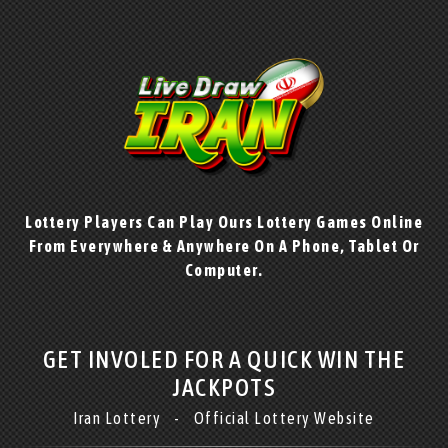
Lottery Players Can Play Ours Lottery Games Online
From Everywhere & Anywhere On A Phone, Tablet Or
Computer.
GET INVOLED FOR A QUICK WIN THE
JACKPOTS
Iran Lottery
-
Official Lottery Website