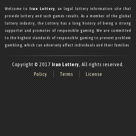
Welcome to
Iran Lottery
,
an legal lottery information site that
provide lottery and such games results.
As a member of the global
lottery industry, the Lottery has a long history of being a strong
supporter and promoter of responsible gaming. We are committed
to the highest standards of responsible gaming to prevent problem
gambling, which can adversely affect individuals and their families
Copyright © 2017
Iran Lottery
, All rights reserved.
Policy
Terms
License