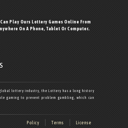
 Can Play Ours Lottery Games Online From
nywhere On A Phone, Tablet Or Computer.
S
lobal lottery industry, the Lottery has a long history
ible gaming to prevent problem gambling, which can
Policy
Terms
License