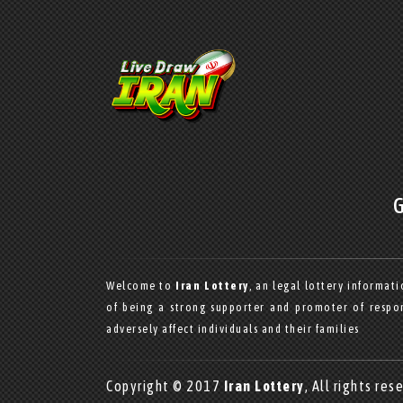
Welcome to
Iran Lottery
,
an legal lottery informati
of being a strong supporter and promoter of respo
adversely affect individuals and their families
Copyright © 2017
Iran Lottery
, All rights res