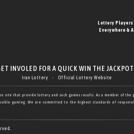
Lottery Players
Everywhere & A
GET INVOLED FOR A QUICK WIN THE JACKPOT
Iran Lottery
-
Official Lottery Website
on site that provide lottery and such games results.
As a member of the g
nsible gaming. We are committed to the highest standards of respons
erved.