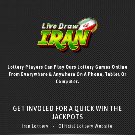
Lottery Players Can Play Ours Lottery Games Online
From Everywhere & Anywhere On A Phone, Tablet Or
Computer.
GET INVOLED FOR A QUICK WIN THE
JACKPOTS
Iran Lottery
-
Official Lottery Website