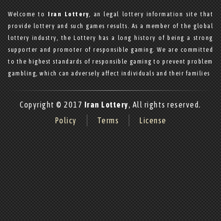
Welcome to
Iran Lottery
,
an legal lottery information site that
provide lottery and such games results.
As a member of the global
lottery industry, the Lottery has a long history of being a strong
supporter and promoter of responsible gaming. We are committed
to the highest standards of responsible gaming to prevent problem
gambling, which can adversely affect individuals and their families
Copyright © 2017
Iran Lottery
, All rights reserved.
Policy
Terms
License