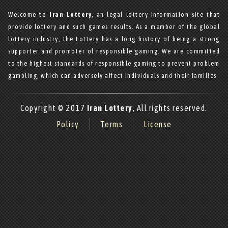
Welcome to
Iran Lottery
,
an legal lottery information site that
provide lottery and such games results.
As a member of the global
lottery industry, the Lottery has a long history of being a strong
supporter and promoter of responsible gaming. We are committed
to the highest standards of responsible gaming to prevent problem
gambling, which can adversely affect individuals and their families
Copyright © 2017
Iran Lottery
, All rights reserved.
Policy
Terms
License