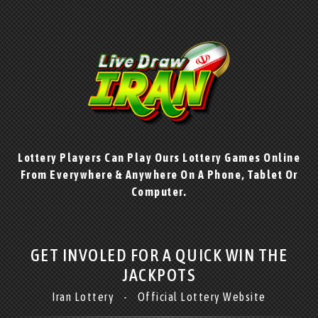
Lottery Players Can Play Ours Lottery Games Online
From Everywhere & Anywhere On A Phone, Tablet Or
Computer.
GET INVOLED FOR A QUICK WIN THE
JACKPOTS
Iran Lottery
-
Official Lottery Website