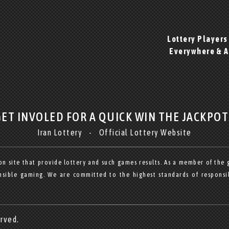
Lottery Players
Everywhere & A
GET INVOLED FOR A QUICK WIN THE JACKPOT
Iran Lottery
-
Official Lottery Website
on site that provide lottery and such games results.
As a member of the g
nsible gaming. We are committed to the highest standards of respons
erved.