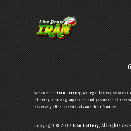
Welcome to
Iran Lottery
,
an legal lottery informati
of being a strong supporter and promoter of respo
adversely affect individuals and their families
Copyright © 2017
Iran Lottery
, All rights res