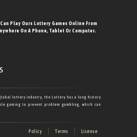
 Can Play Ours Lottery Games Online From
nywhere On A Phone, Tablet Or Computer.
S
lobal lottery industry, the Lottery has a long history
ible gaming to prevent problem gambling, which can
Policy
Terms
License