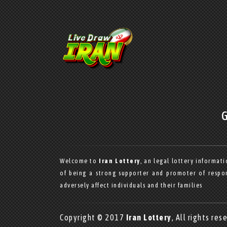
Welcome to
Iran Lottery
,
an legal lottery informati
of being a strong supporter and promoter of respo
adversely affect individuals and their families
Copyright © 2017
Iran Lottery
, All rights res