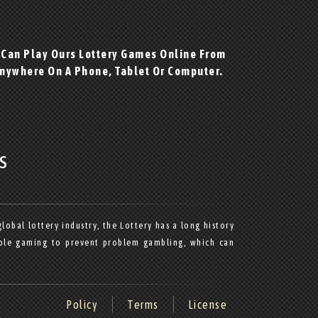
 Can Play Ours Lottery Games Online From
nywhere On A Phone, Tablet Or Computer.
S
lobal lottery industry, the Lottery has a long history
ible gaming to prevent problem gambling, which can
Policy
Terms
License