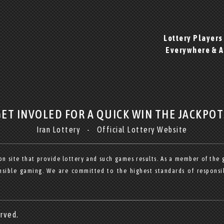
Lottery Players
Everywhere & A
GET INVOLED FOR A QUICK WIN THE JACKPOT
Iran Lottery
-
Official Lottery Website
on site that provide lottery and such games results.
As a member of the g
nsible gaming. We are committed to the highest standards of respons
erved.