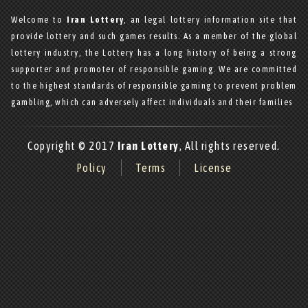
Welcome to
Iran Lottery
,
an legal lottery information site that
provide lottery and such games results.
As a member of the global
lottery industry, the Lottery has a long history of being a strong
supporter and promoter of responsible gaming. We are committed
to the highest standards of responsible gaming to prevent problem
gambling, which can adversely affect individuals and their families
Copyright © 2017
Iran Lottery
, All rights reserved.
Policy
Terms
License