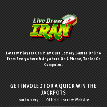
Lottery Players Can Play Ours Lottery Games Online
From Everywhere & Anywhere On A Phone, Tablet Or
Computer.
GET INVOLED FOR A QUICK WIN THE
JACKPOTS
Iran Lottery
-
Official Lottery Website