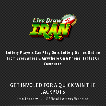
Lottery Players Can Play Ours Lottery Games Online
From Everywhere & Anywhere On A Phone, Tablet Or
Computer.
GET INVOLED FOR A QUICK WIN THE
JACKPOTS
Iran Lottery
-
Official Lottery Website