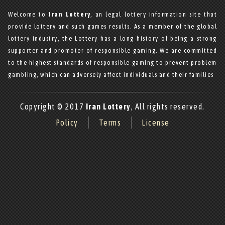
Welcome to
Iran Lottery
,
an legal lottery information site that
provide lottery and such games results.
As a member of the global
lottery industry, the Lottery has a long history of being a strong
supporter and promoter of responsible gaming. We are committed
to the highest standards of responsible gaming to prevent problem
gambling, which can adversely affect individuals and their families
Copyright © 2017
Iran Lottery
, All rights reserved.
Policy
Terms
License