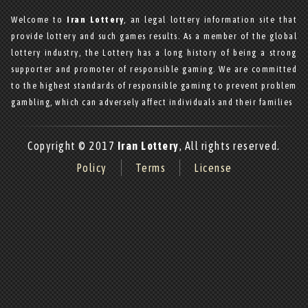
Welcome to
Iran Lottery
,
an legal lottery information site that
provide lottery and such games results.
As a member of the global
lottery industry, the Lottery has a long history of being a strong
supporter and promoter of responsible gaming. We are committed
to the highest standards of responsible gaming to prevent problem
gambling, which can adversely affect individuals and their families
Copyright © 2017
Iran Lottery
, All rights reserved.
Policy
Terms
License