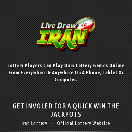
Lottery Players Can Play Ours Lottery Games Online
From Everywhere & Anywhere On A Phone, Tablet Or
Computer.
GET INVOLED FOR A QUICK WIN THE
JACKPOTS
Iran Lottery
-
Official Lottery Website