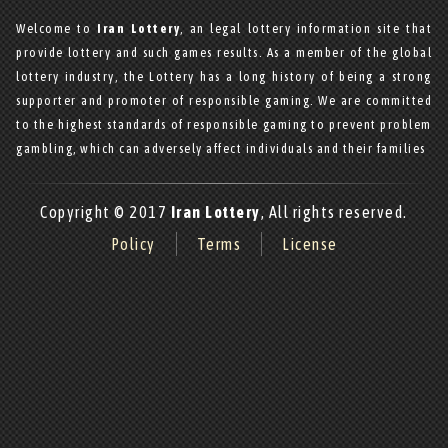
Welcome to
Iran Lottery
,
an legal lottery information site that
provide lottery and such games results.
As a member of the global
lottery industry, the Lottery has a long history of being a strong
supporter and promoter of responsible gaming. We are committed
to the highest standards of responsible gaming to prevent problem
gambling, which can adversely affect individuals and their families
Copyright © 2017
Iran Lottery
, All rights reserved.
Policy
Terms
License