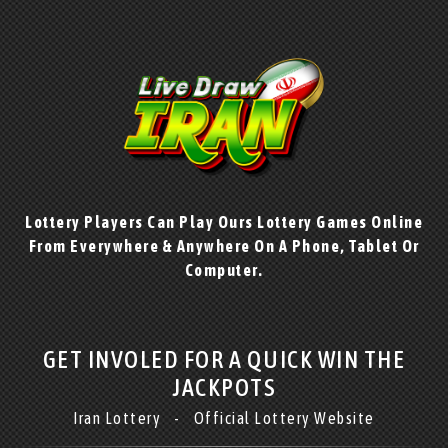
Lottery Players Can Play Ours Lottery Games Online
From Everywhere & Anywhere On A Phone, Tablet Or
Computer.
GET INVOLED FOR A QUICK WIN THE
JACKPOTS
Iran Lottery
-
Official Lottery Website