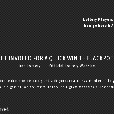
Lottery Players
Everywhere & A
GET INVOLED FOR A QUICK WIN THE JACKPOT
Iran Lottery
-
Official Lottery Website
on site that provide lottery and such games results.
As a member of the g
nsible gaming. We are committed to the highest standards of respons
erved.