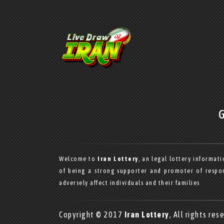
Welcome to
Iran Lottery
,
an legal lottery informati
of being a strong supporter and promoter of respo
adversely affect individuals and their families
Copyright © 2017
Iran Lottery
, All rights res