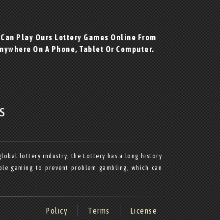
 Can Play Ours Lottery Games Online From
nywhere On A Phone, Tablet Or Computer.
S
lobal lottery industry, the Lottery has a long history
ible gaming to prevent problem gambling, which can
Policy
Terms
License