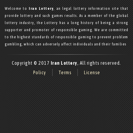
Welcome to
Iran Lottery
,
an legal lottery information site that
provide lottery and such games results.
As a member of the global
lottery industry, the Lottery has a long history of being a strong
supporter and promoter of responsible gaming. We are committed
to the highest standards of responsible gaming to prevent problem
gambling, which can adversely affect individuals and their families
Copyright © 2017
Iran Lottery
, All rights reserved.
Policy
Terms
License