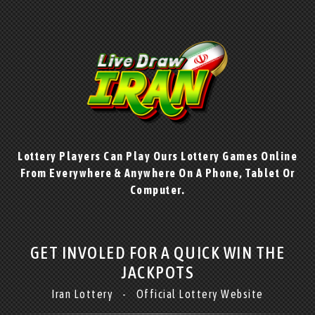
Lottery Players Can Play Ours Lottery Games Online
From Everywhere & Anywhere On A Phone, Tablet Or
Computer.
GET INVOLED FOR A QUICK WIN THE
JACKPOTS
Iran Lottery
-
Official Lottery Website