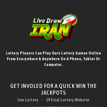
Lottery Players Can Play Ours Lottery Games Online
From Everywhere & Anywhere On A Phone, Tablet Or
Computer.
GET INVOLED FOR A QUICK WIN THE
JACKPOTS
Iran Lottery
-
Official Lottery Website