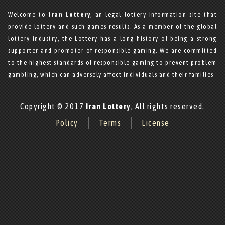
Welcome to
Iran Lottery
,
an legal lottery information site that
provide lottery and such games results.
As a member of the global
lottery industry, the Lottery has a long history of being a strong
supporter and promoter of responsible gaming. We are committed
to the highest standards of responsible gaming to prevent problem
gambling, which can adversely affect individuals and their families
Copyright © 2017
Iran Lottery
, All rights reserved.
Policy
Terms
License