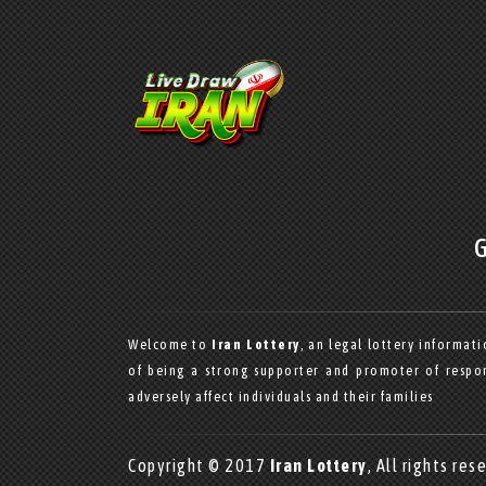
Welcome to
Iran Lottery
,
an legal lottery informati
of being a strong supporter and promoter of respo
adversely affect individuals and their families
Copyright © 2017
Iran Lottery
, All rights res