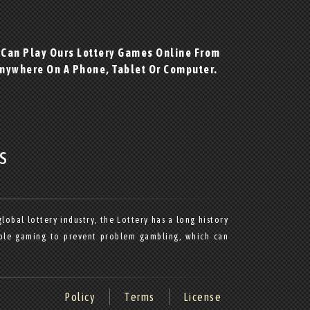
 Can Play Ours Lottery Games Online From
nywhere On A Phone, Tablet Or Computer.
S
lobal lottery industry, the Lottery has a long history
ible gaming to prevent problem gambling, which can
Policy
Terms
License