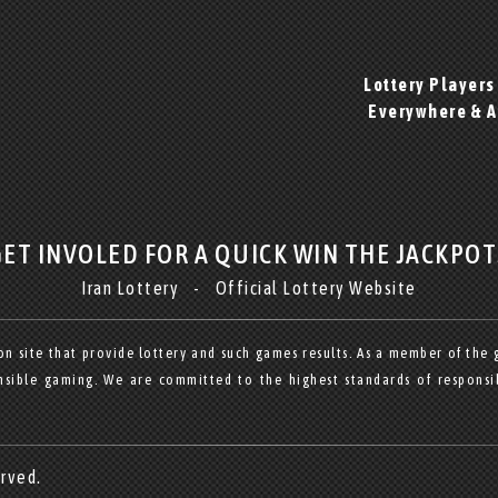
Lottery Players
Everywhere & A
GET INVOLED FOR A QUICK WIN THE JACKPOT
Iran Lottery
-
Official Lottery Website
on site that provide lottery and such games results.
As a member of the g
nsible gaming. We are committed to the highest standards of respons
erved.