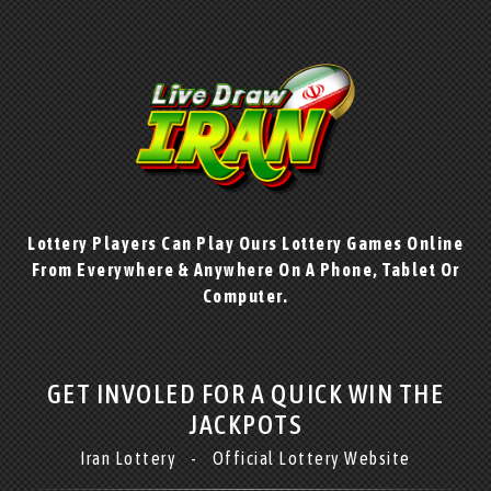
Lottery Players Can Play Ours Lottery Games Online
From Everywhere & Anywhere On A Phone, Tablet Or
Computer.
GET INVOLED FOR A QUICK WIN THE
JACKPOTS
Iran Lottery
-
Official Lottery Website