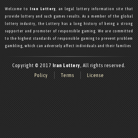
Welcome to
Iran Lottery
,
an legal lottery information site that
provide lottery and such games results.
As a member of the global
lottery industry, the Lottery has a long history of being a strong
supporter and promoter of responsible gaming. We are committed
to the highest standards of responsible gaming to prevent problem
gambling, which can adversely affect individuals and their families
Copyright © 2017
Iran Lottery
, All rights reserved.
Policy
Terms
License