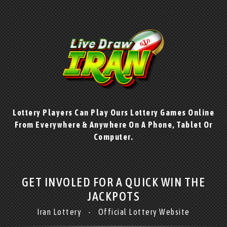
Lottery Players Can Play Ours Lottery Games Online
From Everywhere & Anywhere On A Phone, Tablet Or
Computer.
GET INVOLED FOR A QUICK WIN THE
JACKPOTS
Iran Lottery
-
Official Lottery Website