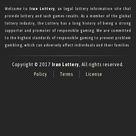
Welcome to
Iran Lottery
,
an legal lottery information site that
provide lottery and such games results.
As a member of the global
lottery industry, the Lottery has a long history of being a strong
supporter and promoter of responsible gaming. We are committed
to the highest standards of responsible gaming to prevent problem
gambling, which can adversely affect individuals and their families
Copyright © 2017
Iran Lottery
, All rights reserved.
Policy
Terms
License