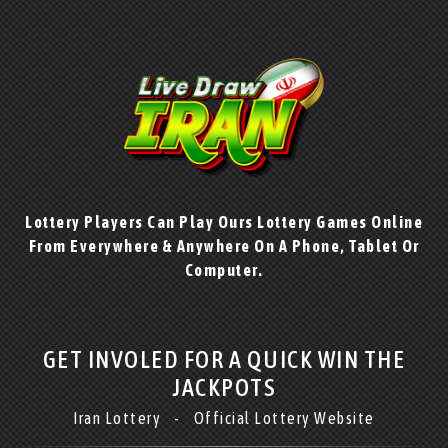
Lottery Players Can Play Ours Lottery Games Online
From Everywhere & Anywhere On A Phone, Tablet Or
Computer.
GET INVOLED FOR A QUICK WIN THE
JACKPOTS
Iran Lottery
-
Official Lottery Website