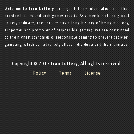
Welcome to
Iran Lottery
,
an legal lottery information site that
provide lottery and such games results.
As a member of the global
lottery industry, the Lottery has a long history of being a strong
supporter and promoter of responsible gaming. We are committed
to the highest standards of responsible gaming to prevent problem
gambling, which can adversely affect individuals and their families
Copyright © 2017
Iran Lottery
, All rights reserved.
Policy
Terms
License