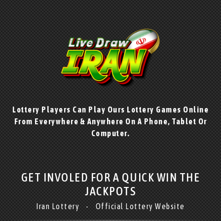
Lottery Players Can Play Ours Lottery Games Online
From Everywhere & Anywhere On A Phone, Tablet Or
Computer.
GET INVOLED FOR A QUICK WIN THE
JACKPOTS
Iran Lottery
-
Official Lottery Website