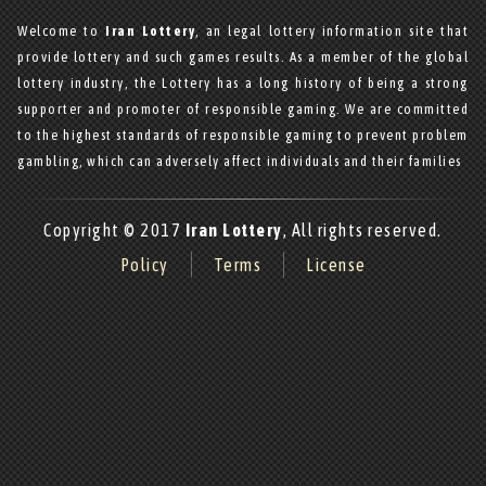
Welcome to
Iran Lottery
,
an legal lottery information site that
provide lottery and such games results.
As a member of the global
lottery industry, the Lottery has a long history of being a strong
supporter and promoter of responsible gaming. We are committed
to the highest standards of responsible gaming to prevent problem
gambling, which can adversely affect individuals and their families
Copyright © 2017
Iran Lottery
, All rights reserved.
Policy
Terms
License