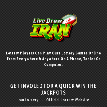
Lottery Players Can Play Ours Lottery Games Online
From Everywhere & Anywhere On A Phone, Tablet Or
Computer.
GET INVOLED FOR A QUICK WIN THE
JACKPOTS
Iran Lottery
-
Official Lottery Website