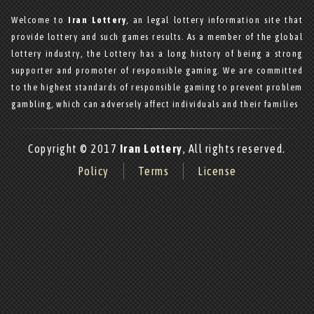
Welcome to
Iran Lottery
,
an legal lottery information site that
provide lottery and such games results.
As a member of the global
lottery industry, the Lottery has a long history of being a strong
supporter and promoter of responsible gaming. We are committed
to the highest standards of responsible gaming to prevent problem
gambling, which can adversely affect individuals and their families
Copyright © 2017
Iran Lottery
, All rights reserved.
Policy
Terms
License