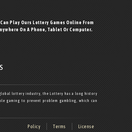
 Can Play Ours Lottery Games Online From
nywhere On A Phone, Tablet Or Computer.
S
lobal lottery industry, the Lottery has a long history
ible gaming to prevent problem gambling, which can
Policy
Terms
License