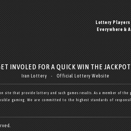
Lottery Players
Everywhere & A
GET INVOLED FOR A QUICK WIN THE JACKPOT
Iran Lottery
-
Official Lottery Website
on site that provide lottery and such games results.
As a member of the g
nsible gaming. We are committed to the highest standards of respons
erved.