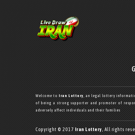
Welcome to
Iran Lottery
,
an legal lottery informati
of being a strong supporter and promoter of respo
adversely affect individuals and their families
Copyright © 2017
Iran Lottery
, All rights res