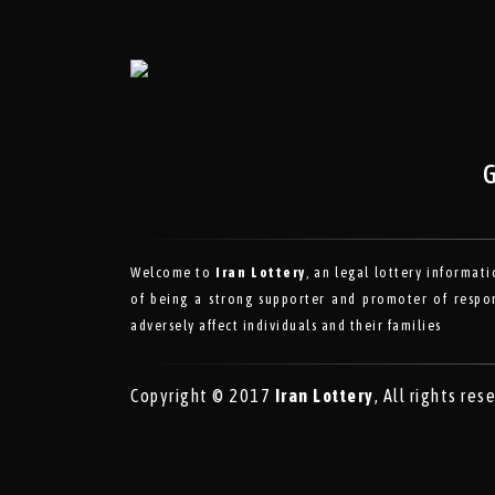
Welcome to
Iran Lottery
,
an legal lottery informati
of being a strong supporter and promoter of respo
adversely affect individuals and their families
Copyright © 2017
Iran Lottery
, All rights res