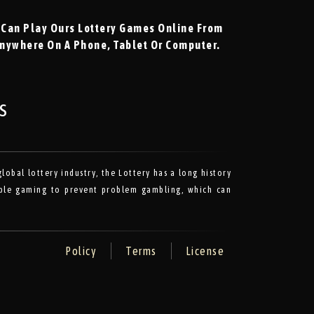
 Can Play Ours Lottery Games Online From
nywhere On A Phone, Tablet Or Computer.
S
lobal lottery industry, the Lottery has a long history
ible gaming to prevent problem gambling, which can
Policy
Terms
License