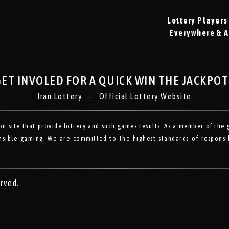
Lottery Players
Everywhere & A
GET INVOLED FOR A QUICK WIN THE JACKPOT
Iran Lottery
-
Official Lottery Website
on site that provide lottery and such games results.
As a member of the g
nsible gaming. We are committed to the highest standards of respons
erved.