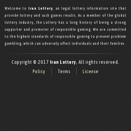
Welcome to
Iran Lottery
,
an legal lottery information site that
provide lottery and such games results.
As a member of the global
lottery industry, the Lottery has a long history of being a strong
supporter and promoter of responsible gaming. We are committed
to the highest standards of responsible gaming to prevent problem
gambling, which can adversely affect individuals and their families
Copyright © 2017
Iran Lottery
, All rights reserved.
Policy
Terms
License