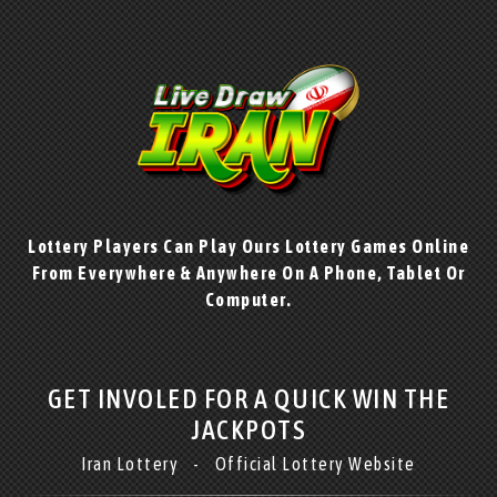
Lottery Players Can Play Ours Lottery Games Online
From Everywhere & Anywhere On A Phone, Tablet Or
Computer.
GET INVOLED FOR A QUICK WIN THE
JACKPOTS
Iran Lottery
-
Official Lottery Website