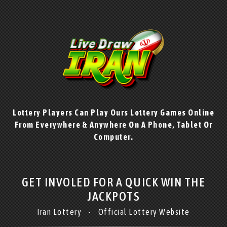
Lottery Players Can Play Ours Lottery Games Online
From Everywhere & Anywhere On A Phone, Tablet Or
Computer.
GET INVOLED FOR A QUICK WIN THE
JACKPOTS
Iran Lottery
-
Official Lottery Website