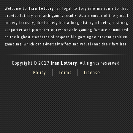
Welcome to
Iran Lottery
,
an legal lottery information site that
provide lottery and such games results.
As a member of the global
lottery industry, the Lottery has a long history of being a strong
supporter and promoter of responsible gaming. We are committed
to the highest standards of responsible gaming to prevent problem
gambling, which can adversely affect individuals and their families
Copyright © 2017
Iran Lottery
, All rights reserved.
Policy
Terms
License