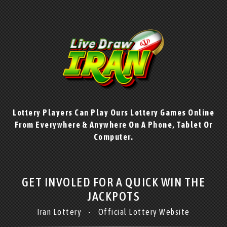
Lottery Players Can Play Ours Lottery Games Online
From Everywhere & Anywhere On A Phone, Tablet Or
Computer.
GET INVOLED FOR A QUICK WIN THE
JACKPOTS
Iran Lottery
-
Official Lottery Website