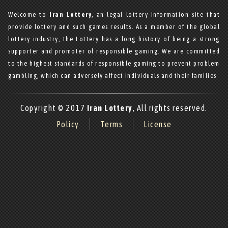
Welcome to
Iran Lottery
,
an legal lottery information site that
provide lottery and such games results.
As a member of the global
lottery industry, the Lottery has a long history of being a strong
supporter and promoter of responsible gaming. We are committed
to the highest standards of responsible gaming to prevent problem
gambling, which can adversely affect individuals and their families
Copyright © 2017
Iran Lottery
, All rights reserved.
Policy
Terms
License