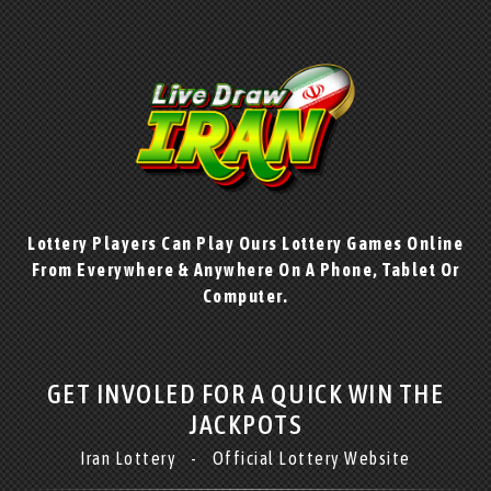
Lottery Players Can Play Ours Lottery Games Online
From Everywhere & Anywhere On A Phone, Tablet Or
Computer.
GET INVOLED FOR A QUICK WIN THE
JACKPOTS
Iran Lottery
-
Official Lottery Website