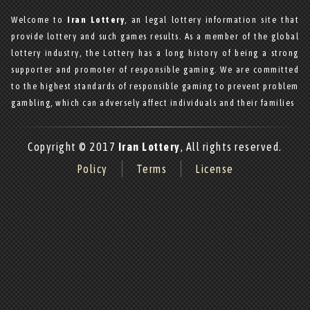
Welcome to
Iran Lottery
,
an legal lottery information site that
provide lottery and such games results.
As a member of the global
lottery industry, the Lottery has a long history of being a strong
supporter and promoter of responsible gaming. We are committed
to the highest standards of responsible gaming to prevent problem
gambling, which can adversely affect individuals and their families
Copyright © 2017
Iran Lottery
, All rights reserved.
Policy
Terms
License