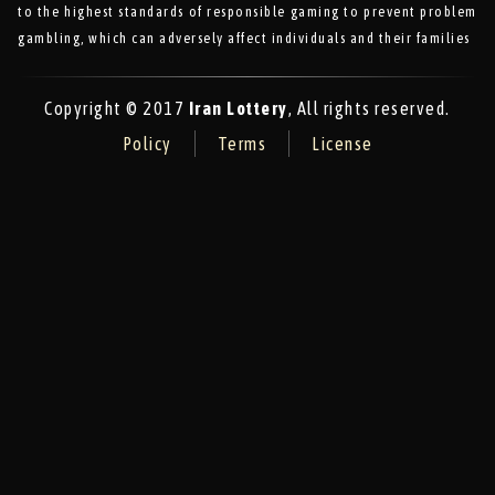
to the highest standards of responsible gaming to prevent problem
gambling, which can adversely affect individuals and their families
Copyright © 2017
Iran Lottery
, All rights reserved.
Policy
Terms
License