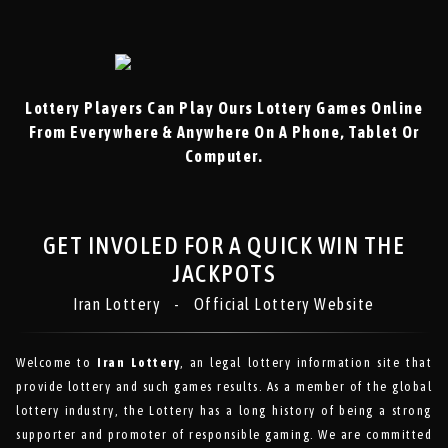
Lottery Players Can Play Ours Lottery Games Online
From Everywhere & Anywhere On A Phone, Tablet Or
Computer.
GET INVOLED FOR A QUICK WIN THE
JACKPOTS
Iran Lottery
-
Official Lottery Website
Welcome to
Iran Lottery
,
an legal lottery information site that
provide lottery and such games results.
As a member of the global
lottery industry, the Lottery has a long history of being a strong
supporter and promoter of responsible gaming. We are committed