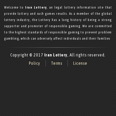
Welcome to
Iran Lottery
,
an legal lottery information site that
provide lottery and such games results.
As a member of the global
lottery industry, the Lottery has a long history of being a strong
supporter and promoter of responsible gaming. We are committed
to the highest standards of responsible gaming to prevent problem
gambling, which can adversely affect individuals and their families
Copyright © 2017
Iran Lottery
, All rights reserved.
Policy
Terms
License