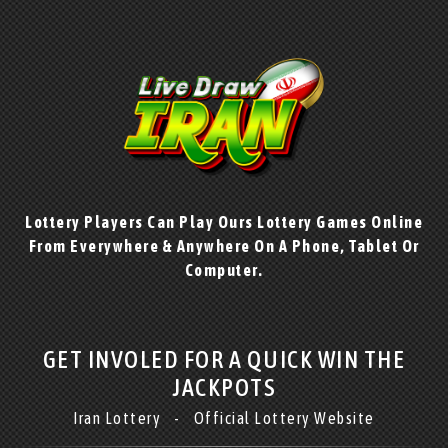
Lottery Players Can Play Ours Lottery Games Online
From Everywhere & Anywhere On A Phone, Tablet Or
Computer.
GET INVOLED FOR A QUICK WIN THE
JACKPOTS
Iran Lottery
-
Official Lottery Website