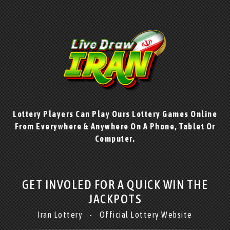
Lottery Players Can Play Ours Lottery Games Online
From Everywhere & Anywhere On A Phone, Tablet Or
Computer.
GET INVOLED FOR A QUICK WIN THE
JACKPOTS
Iran Lottery
-
Official Lottery Website