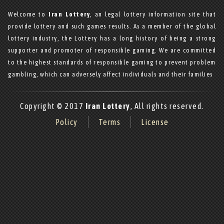
Welcome to
Iran Lottery
,
an legal lottery information site that
provide lottery and such games results.
As a member of the global
lottery industry, the Lottery has a long history of being a strong
supporter and promoter of responsible gaming. We are committed
to the highest standards of responsible gaming to prevent problem
gambling, which can adversely affect individuals and their families
Copyright © 2017
Iran Lottery
, All rights reserved.
Policy
Terms
License