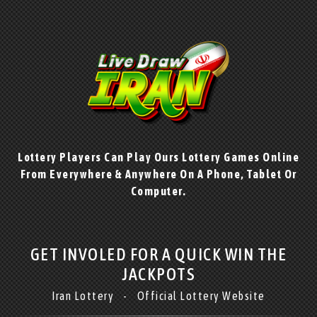
Lottery Players Can Play Ours Lottery Games Online
From Everywhere & Anywhere On A Phone, Tablet Or
Computer.
GET INVOLED FOR A QUICK WIN THE
JACKPOTS
Iran Lottery
-
Official Lottery Website