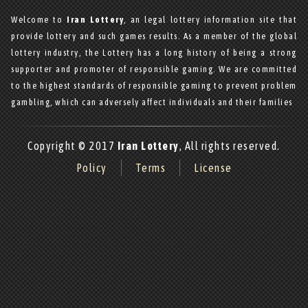
Welcome to
Iran Lottery
,
an legal lottery information site that
provide lottery and such games results.
As a member of the global
lottery industry, the Lottery has a long history of being a strong
supporter and promoter of responsible gaming. We are committed
to the highest standards of responsible gaming to prevent problem
gambling, which can adversely affect individuals and their families
Copyright © 2017
Iran Lottery
, All rights reserved.
Policy
Terms
License