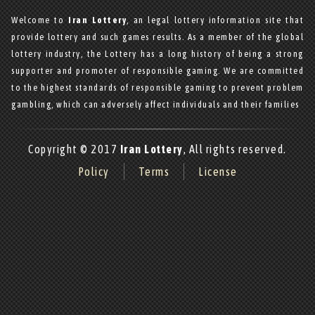
Welcome to
Iran Lottery
,
an legal lottery information site that
provide lottery and such games results.
As a member of the global
lottery industry, the Lottery has a long history of being a strong
supporter and promoter of responsible gaming. We are committed
to the highest standards of responsible gaming to prevent problem
gambling, which can adversely affect individuals and their families
Copyright © 2017
Iran Lottery
, All rights reserved.
Policy
Terms
License