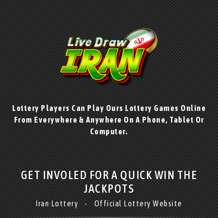
Lottery Players Can Play Ours Lottery Games Online
From Everywhere & Anywhere On A Phone, Tablet Or
Computer.
GET INVOLED FOR A QUICK WIN THE
JACKPOTS
Iran Lottery
-
Official Lottery Website