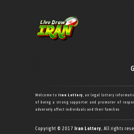
Welcome to
Iran Lottery
,
an legal lottery informati
of being a strong supporter and promoter of respo
adversely affect individuals and their families
Copyright © 2017
Iran Lottery
, All rights res