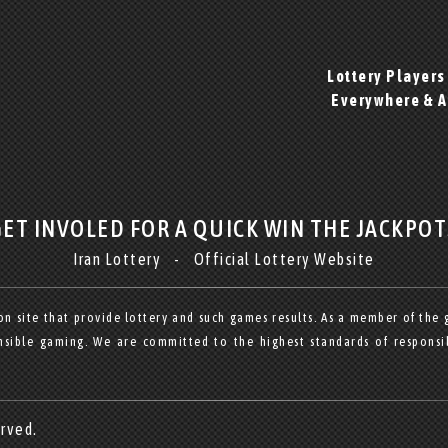
Lottery Players
Everywhere & A
GET INVOLED FOR A QUICK WIN THE JACKPOT
Iran Lottery
-
Official Lottery Website
on site that provide lottery and such games results.
As a member of the g
nsible gaming. We are committed to the highest standards of respons
erved.