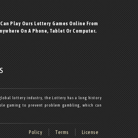
 Can Play Ours Lottery Games Online From
nywhere On A Phone, Tablet Or Computer.
S
lobal lottery industry, the Lottery has a long history
ible gaming to prevent problem gambling, which can
Policy
Terms
License