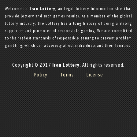
Welcome to
Iran Lottery
,
an legal lottery information site that
provide lottery and such games results.
As a member of the global
lottery industry, the Lottery has a long history of being a strong
supporter and promoter of responsible gaming. We are committed
to the highest standards of responsible gaming to prevent problem
gambling, which can adversely affect individuals and their families
Copyright © 2017
Iran Lottery
, All rights reserved.
Policy
Terms
License