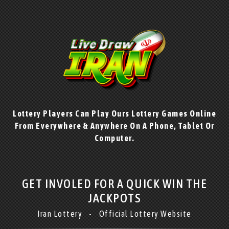
Lottery Players Can Play Ours Lottery Games Online
From Everywhere & Anywhere On A Phone, Tablet Or
Computer.
GET INVOLED FOR A QUICK WIN THE
JACKPOTS
Iran Lottery
-
Official Lottery Website