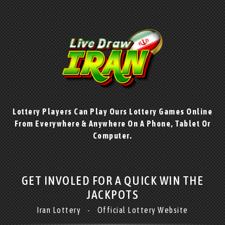
Lottery Players Can Play Ours Lottery Games Online
From Everywhere & Anywhere On A Phone, Tablet Or
Computer.
GET INVOLED FOR A QUICK WIN THE
JACKPOTS
Iran Lottery
-
Official Lottery Website