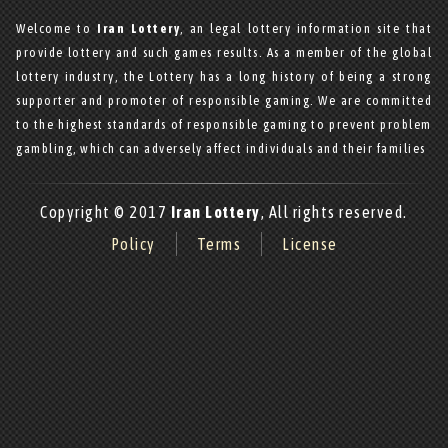
Welcome to
Iran Lottery
,
an legal lottery information site that
provide lottery and such games results.
As a member of the global
lottery industry, the Lottery has a long history of being a strong
supporter and promoter of responsible gaming. We are committed
to the highest standards of responsible gaming to prevent problem
gambling, which can adversely affect individuals and their families
Copyright © 2017
Iran Lottery
, All rights reserved.
Policy
Terms
License