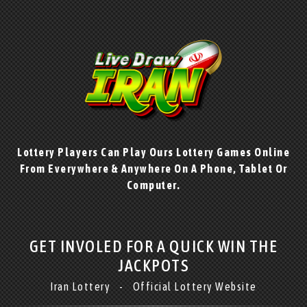
Lottery Players Can Play Ours Lottery Games Online
From Everywhere & Anywhere On A Phone, Tablet Or
Computer.
GET INVOLED FOR A QUICK WIN THE
JACKPOTS
Iran Lottery
-
Official Lottery Website