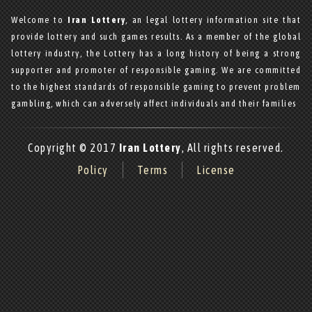
Welcome to
Iran Lottery
,
an legal lottery information site that
provide lottery and such games results.
As a member of the global
lottery industry, the Lottery has a long history of being a strong
supporter and promoter of responsible gaming. We are committed
to the highest standards of responsible gaming to prevent problem
gambling, which can adversely affect individuals and their families
Copyright © 2017
Iran Lottery
, All rights reserved.
Policy
Terms
License