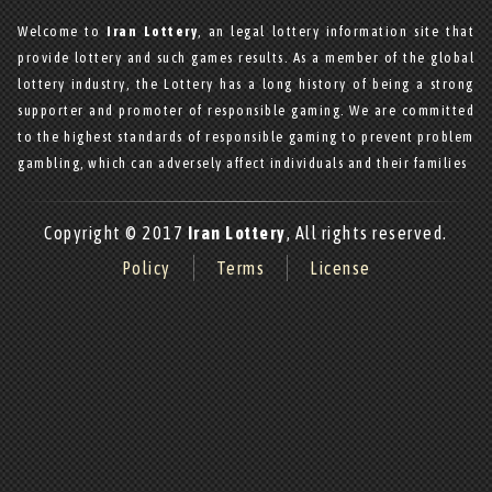
Welcome to
Iran Lottery
,
an legal lottery information site that
provide lottery and such games results.
As a member of the global
lottery industry, the Lottery has a long history of being a strong
supporter and promoter of responsible gaming. We are committed
to the highest standards of responsible gaming to prevent problem
gambling, which can adversely affect individuals and their families
Copyright © 2017
Iran Lottery
, All rights reserved.
Policy
Terms
License