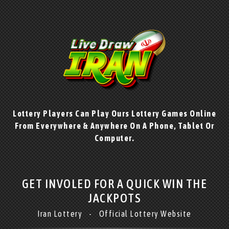
Lottery Players Can Play Ours Lottery Games Online
From Everywhere & Anywhere On A Phone, Tablet Or
Computer.
GET INVOLED FOR A QUICK WIN THE
JACKPOTS
Iran Lottery
-
Official Lottery Website