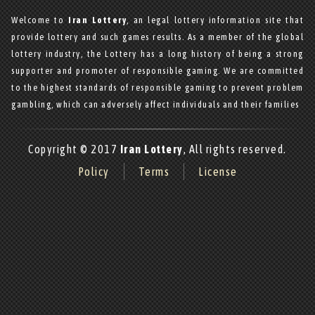
Welcome to
Iran Lottery
,
an legal lottery information site that
provide lottery and such games results.
As a member of the global
lottery industry, the Lottery has a long history of being a strong
supporter and promoter of responsible gaming. We are committed
to the highest standards of responsible gaming to prevent problem
gambling, which can adversely affect individuals and their families
Copyright © 2017
Iran Lottery
, All rights reserved.
Policy
Terms
License