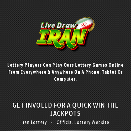
Lottery Players Can Play Ours Lottery Games Online
From Everywhere & Anywhere On A Phone, Tablet Or
Computer.
GET INVOLED FOR A QUICK WIN THE
JACKPOTS
Iran Lottery
-
Official Lottery Website