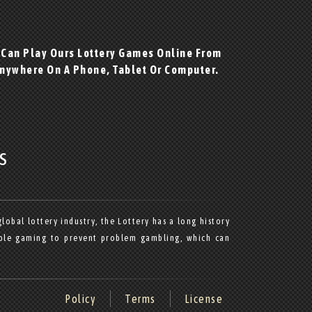
 Can Play Ours Lottery Games Online From
nywhere On A Phone, Tablet Or Computer.
S
lobal lottery industry, the Lottery has a long history
ible gaming to prevent problem gambling, which can
Policy
Terms
License