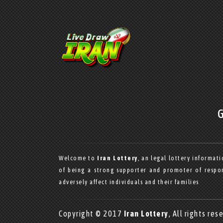
Welcome to
Iran Lottery
,
an legal lottery informati
of being a strong supporter and promoter of respo
adversely affect individuals and their families
Copyright © 2017
Iran Lottery
, All rights res