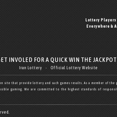
Lottery Players
Everywhere & A
GET INVOLED FOR A QUICK WIN THE JACKPOT
Iran Lottery
-
Official Lottery Website
on site that provide lottery and such games results.
As a member of the g
nsible gaming. We are committed to the highest standards of respons
erved.