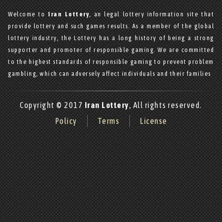
Welcome to
Iran Lottery
,
an legal lottery information site that
provide lottery and such games results.
As a member of the global
lottery industry, the Lottery has a long history of being a strong
supporter and promoter of responsible gaming. We are committed
to the highest standards of responsible gaming to prevent problem
gambling, which can adversely affect individuals and their families
Copyright © 2017
Iran Lottery
, All rights reserved.
Policy
Terms
License