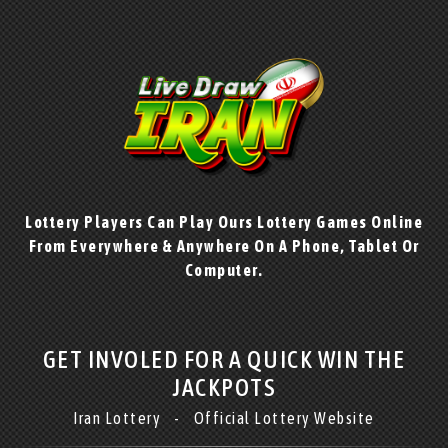
Lottery Players Can Play Ours Lottery Games Online
From Everywhere & Anywhere On A Phone, Tablet Or
Computer.
GET INVOLED FOR A QUICK WIN THE
JACKPOTS
Iran Lottery
-
Official Lottery Website